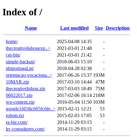
Index of /
Name
Last modified
Size
Description
home/
2025-04-08 14:35
-
thecreativelisbonexp..>
2021-03-01 21:48
-
cgi-bin/
2021-03-01 21:42
-
simple-backup/
2018-06-03 15:10
-
nbiportugal.pt/
2018-04-28 02:38
-
orientacao-vocaciona..>
2017-06-26 15:37
193M
10MAR.zip
2017-03-10 14:44
47M
thecreativelisbon.zip
2017-03-03 18:49
75M
06022017.zip
2017-02-06 16:14
218M
wp-content.zip
2016-05-04 11:50
103M
google16036c605fc6fe..>
2015-02-11 12:21
53
robots.txt
2015-02-03 17:05
53
ra-biz.com/
2014-11-29 03:15
-
lrc-consultores.com/
2014-11-29 03:15
-