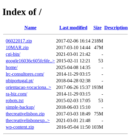
Index of /
Name
Last modified
Size
Description
06022017.zip
2017-02-06 16:14
218M
10MAR.zip
2017-03-10 14:44
47M
cgi-bin/
2021-03-01 21:42
-
google16036c605fc6fe..>
2015-02-11 12:21
53
home/
2025-04-08 14:35
-
lrc-consultores.com/
2014-11-29 03:15
-
nbiportugal.pt/
2018-04-28 02:38
-
orientacao-vocaciona..>
2017-06-26 15:37
193M
ra-biz.com/
2014-11-29 03:15
-
robots.txt
2015-02-03 17:05
53
simple-backup/
2018-06-03 15:10
-
thecreativelisbon.zip
2017-03-03 18:49
75M
thecreativelisbonexp..>
2021-03-01 21:48
-
wp-content.zip
2016-05-04 11:50
103M