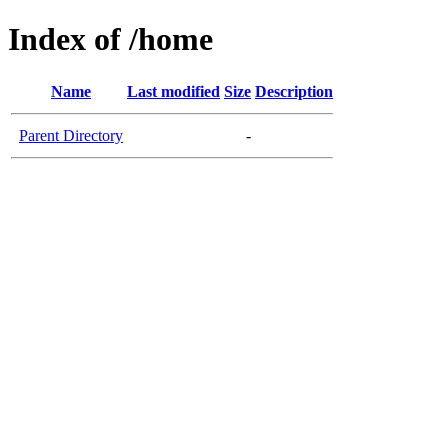
Index of /home
Name
Last modified
Size
Description
Parent Directory
-