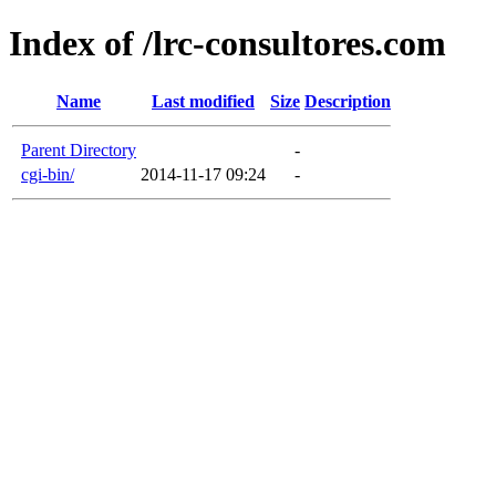
Index of /lrc-consultores.com
Name
Last modified
Size
Description
Parent Directory
-
cgi-bin/
2014-11-17 09:24
-