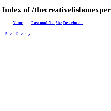
Index of /thecreativelisbonexper
Name
Last modified
Size
Description
Parent Directory
-